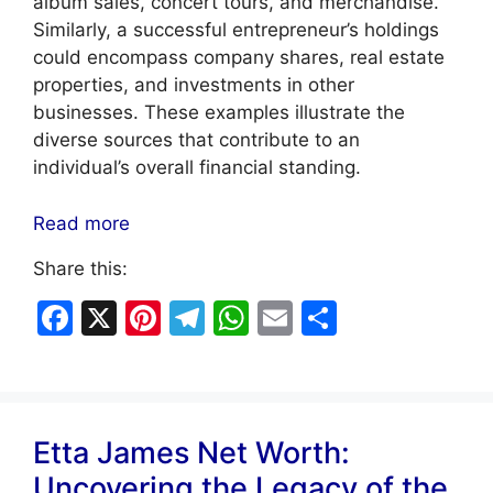
album sales, concert tours, and merchandise.
Similarly, a successful entrepreneur’s holdings
could encompass company shares, real estate
properties, and investments in other
businesses. These examples illustrate the
diverse sources that contribute to an
individual’s overall financial standing.
Read more
Share this:
F
X
Pi
T
W
E
S
a
nt
el
h
m
h
c
er
e
at
ai
ar
e
e
gr
s
l
e
Etta James Net Worth:
b
st
a
A
Uncovering the Legacy of the