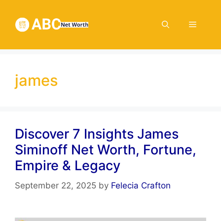
Skip
to
Menu
content
james
Discover 7 Insights James
Siminoff Net Worth, Fortune,
Empire & Legacy
September 22, 2025
by
Felecia Crafton