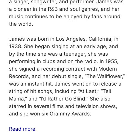
a singer, songwriter, and performer. James was
a pioneer in the R&B and soul genres, and her
music continues to be enjoyed by fans around
the world.
James was born in Los Angeles, California, in
1938. She began singing at an early age, and
by the time she was a teenager, she was
performing in clubs and on the radio. In 1955,
she signed a recording contract with Modern
Records, and her debut single, “The Wallflower,”
was an instant hit. James went on to release a
string of hit songs, including “At Last,” “Tell
Mama,” and “I’d Rather Go Blind.” She also
starred in several films and television shows,
and she won six Grammy Awards.
Read more