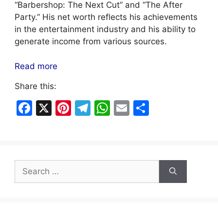
“Barbershop: The Next Cut” and “The After
Party.” His net worth reflects his achievements
in the entertainment industry and his ability to
generate income from various sources.
Read more
Share this:
F
X
Pi
T
W
E
S
a
nt
el
h
m
h
c
er
e
at
ai
ar
e
e
gr
s
l
e
Search
b
st
a
A
for:
o
m
p
o
p
k