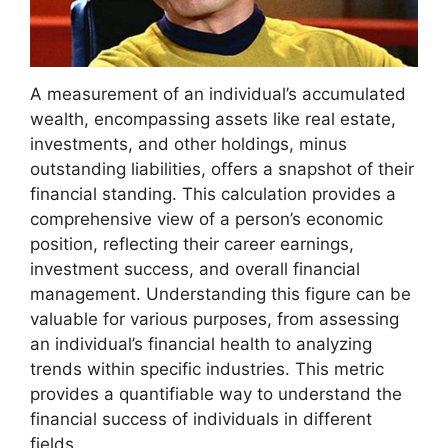
A measurement of an individual’s accumulated
wealth, encompassing assets like real estate,
investments, and other holdings, minus
outstanding liabilities, offers a snapshot of their
financial standing. This calculation provides a
comprehensive view of a person’s economic
position, reflecting their career earnings,
investment success, and overall financial
management. Understanding this figure can be
valuable for various purposes, from assessing
an individual’s financial health to analyzing
trends within specific industries. This metric
provides a quantifiable way to understand the
financial success of individuals in different
fields.