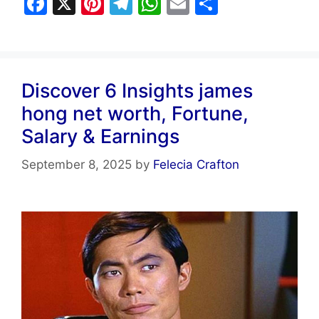
F
X
Pi
T
W
E
S
a
nt
el
h
m
h
c
er
e
at
ai
ar
e
e
gr
s
l
e
Discover 6 Insights james
b
st
a
A
hong net worth, Fortune,
o
m
p
Salary & Earnings
o
p
k
September 8, 2025
by
Felecia Crafton