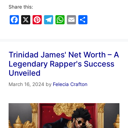
Share this:
F
X
Pi
T
W
E
S
a
nt
el
h
m
h
c
er
e
at
ai
ar
e
e
gr
s
l
e
Trinidad James' Net Worth – A
b
st
a
A
Legendary Rapper's Success
o
m
p
Unveiled
o
p
k
March 16, 2024
by
Felecia Crafton