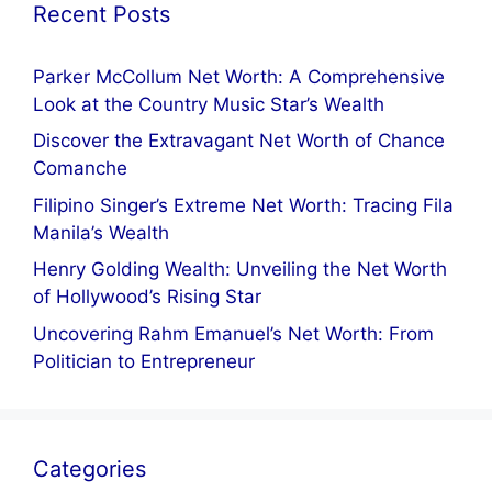
Recent Posts
Parker McCollum Net Worth: A Comprehensive
Look at the Country Music Star’s Wealth
Discover the Extravagant Net Worth of Chance
Comanche
Filipino Singer’s Extreme Net Worth: Tracing Fila
Manila’s Wealth
Henry Golding Wealth: Unveiling the Net Worth
of Hollywood’s Rising Star
Uncovering Rahm Emanuel’s Net Worth: From
Politician to Entrepreneur
Categories