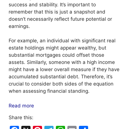
success and stability. It’s important to
remember that this is just a snapshot and
doesn’t necessarily reflect future potential or
earnings.
For example, an individual with significant real
estate holdings might appear wealthy, but
substantial mortgages could offset those
assets. Similarly, someone with a high income
might have a lower overall measure if they have
accumulated substantial debt. Therefore, it’s
crucial to consider both sides of the equation
when assessing financial standing.
Read more
Share this: