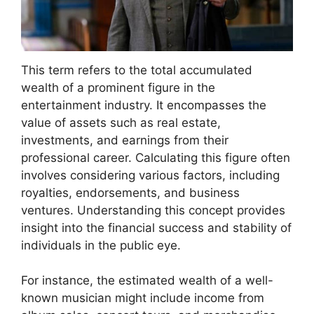
This term refers to the total accumulated
wealth of a prominent figure in the
entertainment industry. It encompasses the
value of assets such as real estate,
investments, and earnings from their
professional career. Calculating this figure often
involves considering various factors, including
royalties, endorsements, and business
ventures. Understanding this concept provides
insight into the financial success and stability of
individuals in the public eye.
For instance, the estimated wealth of a well-
known musician might include income from