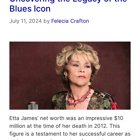
o
m
p
Blues Icon
o
p
k
July 11, 2024
by
Felecia Crafton
Etta James’ net worth was an impressive $10
million at the time of her death in 2012. This
figure is a testament to her successful career as