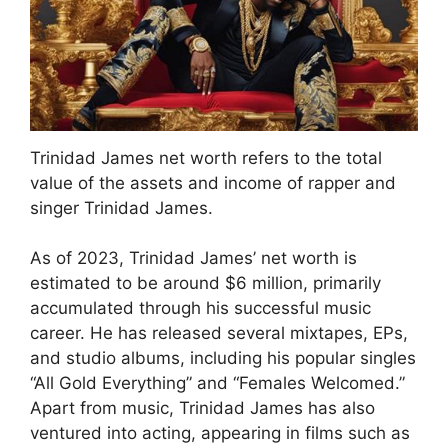
Trinidad James net worth refers to the total
value of the assets and income of rapper and
singer Trinidad James.
As of 2023, Trinidad James’ net worth is
estimated to be around $6 million, primarily
accumulated through his successful music
career. He has released several mixtapes, EPs,
and studio albums, including his popular singles
“All Gold Everything” and “Females Welcomed.”
Apart from music, Trinidad James has also
ventured into acting, appearing in films such as