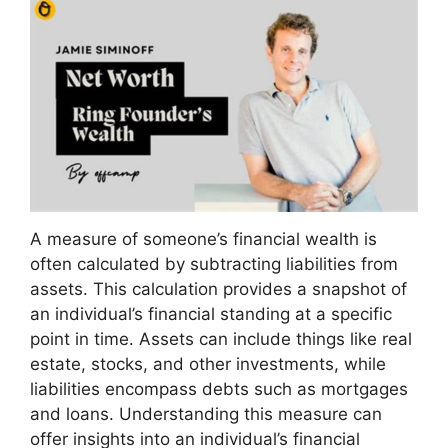
A measure of someone’s financial wealth is
often calculated by subtracting liabilities from
assets. This calculation provides a snapshot of
an individual’s financial standing at a specific
point in time. Assets can include things like real
estate, stocks, and other investments, while
liabilities encompass debts such as mortgages
and loans. Understanding this measure can
offer insights into an individual’s financial