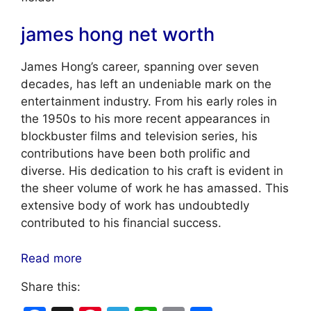
james hong net worth
James Hong’s career, spanning over seven
decades, has left an undeniable mark on the
entertainment industry. From his early roles in
the 1950s to his more recent appearances in
blockbuster films and television series, his
contributions have been both prolific and
diverse. His dedication to his craft is evident in
the sheer volume of work he has amassed. This
extensive body of work has undoubtedly
contributed to his financial success.
Read more
Share this: