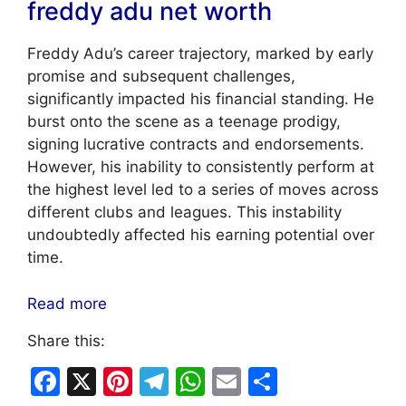
freddy adu net worth
Freddy Adu’s career trajectory, marked by early
promise and subsequent challenges,
significantly impacted his financial standing. He
burst onto the scene as a teenage prodigy,
signing lucrative contracts and endorsements.
However, his inability to consistently perform at
the highest level led to a series of moves across
different clubs and leagues. This instability
undoubtedly affected his earning potential over
time.
Read more
Share this:
F
X
Pi
T
W
E
S