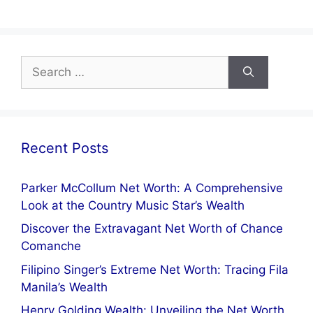
a
nt
el
h
m
h
c
er
e
at
ai
ar
e
e
gr
s
l
e
Search
b
st
a
A
for:
o
m
p
o
p
k
Recent Posts
Parker McCollum Net Worth: A Comprehensive
Look at the Country Music Star’s Wealth
Discover the Extravagant Net Worth of Chance
Comanche
Filipino Singer’s Extreme Net Worth: Tracing Fila
Manila’s Wealth
Henry Golding Wealth: Unveiling the Net Worth