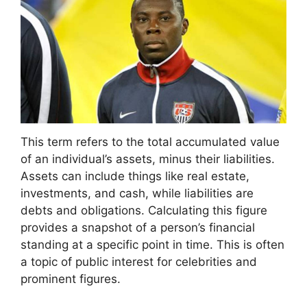
This term refers to the total accumulated value
of an individual’s assets, minus their liabilities.
Assets can include things like real estate,
investments, and cash, while liabilities are
debts and obligations. Calculating this figure
provides a snapshot of a person’s financial
standing at a specific point in time. This is often
a topic of public interest for celebrities and
prominent figures.