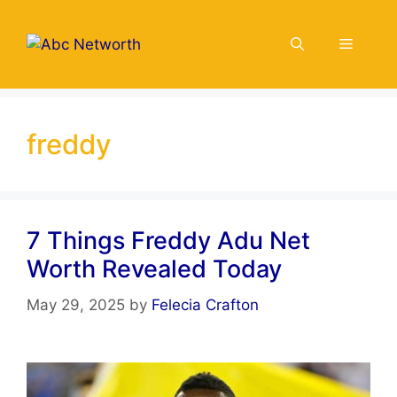
Skip
to
Menu
content
freddy
7 Things Freddy Adu Net
Worth Revealed Today
May 29, 2025
by
Felecia Crafton